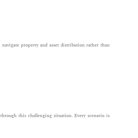
– navigate property and asset distribution rather than
through this challenging situation. Every scenario is