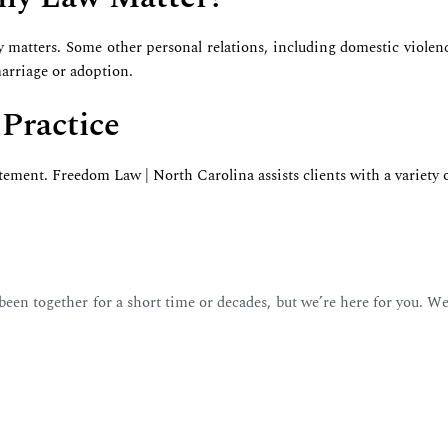
y matters. Some other personal relations, including domestic violenc
 marriage or adoption.
 Practice
tatement. Freedom Law | North Carolina assists clients with a variety 
en together for a short time or decades, but we’re here for you. We’l