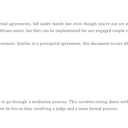
ial agreements, fall under family law even though you’re not yet m
nificant assets, but they can be implemented for any engaged couple 
reement. Similar to a prenuptial agreement, this document occurs af
e to go through a mediation process. This involves sitting down wit
often be less so than involving a judge and a more formal process.