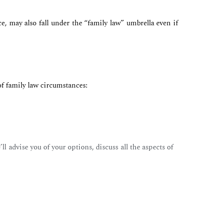
e, may also fall under the “family law” umbrella even if
of family law circumstances:
l advise you of your options, discuss all the aspects of