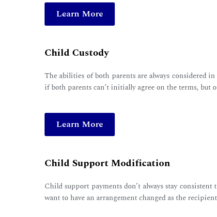
Learn More
Child Custody
The abilities of both parents are always considered in
if both parents can’t initially agree on the terms, but o
Learn More
Child Support Modification
Child support payments don’t always stay consistent t
want to have an arrangement changed as the recipient 