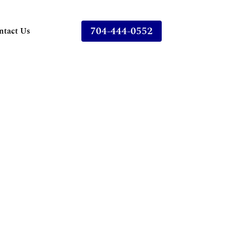
704-444-0552
ntact Us