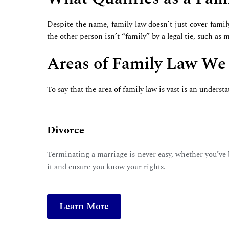
Despite the name, family law doesn’t just cover famil
the other person isn’t “family” by a legal tie, such as
Areas of Family Law We
To say that the area of family law is vast is an unders
Divorce
Terminating a marriage is never easy, whether you’ve be
it and ensure you know your rights.
Learn More