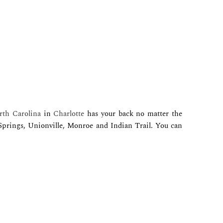
th Carolina
in
Charlotte
has your back no matter the
 Springs, Unionville, Monroe and Indian Trail. You can