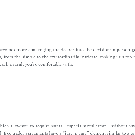
 becomes more challenging the deeper into the decisions a person goe
 from the simple to the extraordinarily intricate, making us a top 
reach a result you’re comfortable with.
ch allow you to acquire assets – especially real estate – without h
ed, free trader agreements have a “just in case” element similar to a