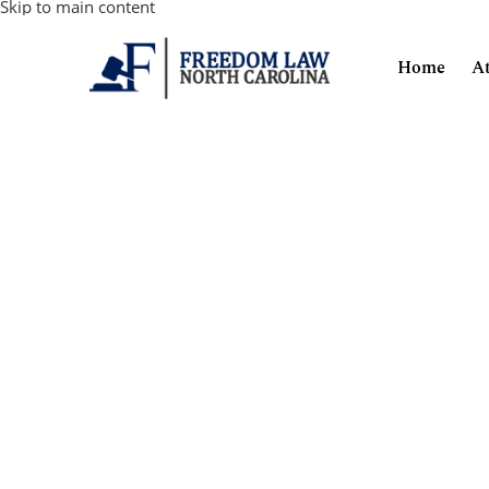
Skip to main content
Home
A