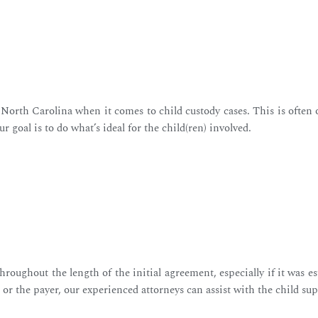
 North Carolina when it comes to child custody cases. This is often 
ur goal is to do what’s ideal for the child(ren) involved.
hroughout the length of the initial agreement, especially if it was
or the payer, our experienced attorneys can assist with the child su