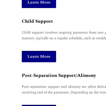
Learn More
Child Support
Child support involves ongoing payments from one pa
manner, typically on a regular schedule, such as weekl
Learn More
Post-Separation Support/Alimony
Post-separation support and alimony are often delica
receiving end of the payments. Depending on the ter