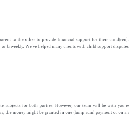
rent to the other to provide financial support for their child(ren
y or biweekly. We’ve helped many clients with child support disputes
te subjects for both parties. However, our team will be with you e
ms, the money might be granted in one (lump sum) payment or on a