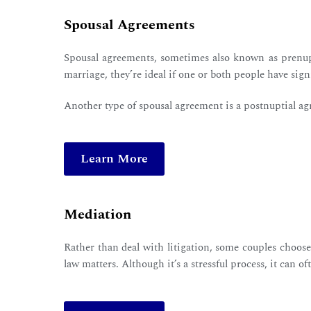
Spousal Agreements
Spousal agreements, sometimes also known as prenupt
marriage, they’re ideal if one or both people have sig
Another type of spousal agreement is a postnuptial ag
Learn More
Mediation
Rather than deal with litigation, some couples choos
law matters. Although it’s a stressful process, it can 