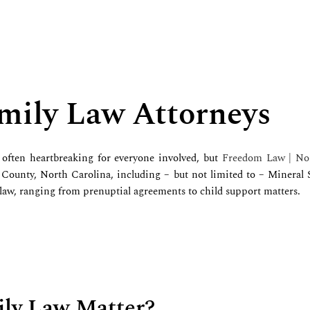
mily Law Attorneys
often heartbreaking for everyone involved, but
Freedom Law | Nor
 County, North Carolina, including – but not limited to – Mineral
 law, ranging from prenuptial agreements to child support matters.
ily Law Matter?