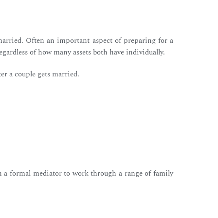
arried. Often an important aspect of preparing for a
regardless of how many assets both have individually.
ter a couple gets married.
h a formal mediator to work through a range of family