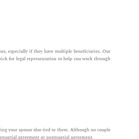
s, especially if they have multiple beneficiaries. Our
pick for legal representation to help you work through
aving your spouse also tied to them. Although no couple
 prenuptial agreement or postnuptial agreement.