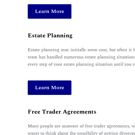
Learn More
Estate Planning
Estate planning may initially seem easy, but often it
team has handled numerous estate planning situations,
every step of your estate planning situation until you 
Learn More
Free Trader Agreements
Many people are unaware of free trader agreements, whi
wants to think about the possibility of getting divorc