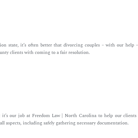
on state, it’s often better that divorcing couples – with our help 
unty clients with coming to a fair resolution.
 it’s our job at Freedom Law | North Carolina to help our clients 
h all aspects, including safely gathering necessary documentation.