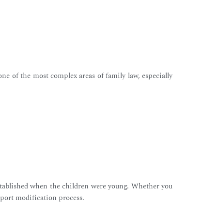
one of the most complex areas of family law, especially
 established when the children were young. Whether you
pport modification process.