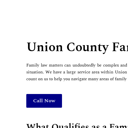
Union County Fa
Family law matters can undoubtedly be complex and 
situation. We have a large service area within Union
count on us to help you navigate many areas of family
Call Now
What Qualifies as a Fam