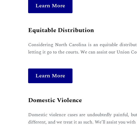
Learn More
Equitable Distribution
Considering North Carolina is an equitable distributi
letting it go to the courts. We can assist our Union Co
Learn More
Domestic Violence
Domestic violence cases are undoubtedly painful, but
different, and we treat it as such. We’ll assist you wit