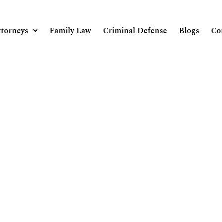
ttorneys
Family Law
Criminal Defense
Blogs
Co