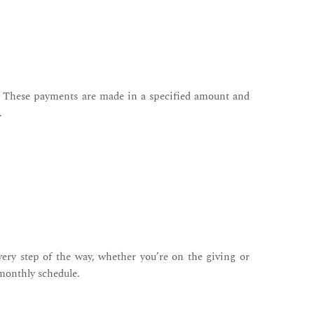
). These payments are made in a specified amount and
.
very step of the way, whether you’re on the giving or
 monthly schedule.