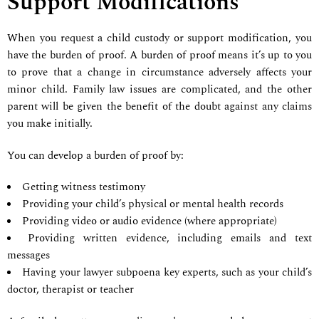
Support Modifications
When you request a child custody or support modification, you
have the burden of proof. A burden of proof means it’s up to you
to prove that a change in circumstance adversely affects your
minor child. Family law issues are complicated, and the other
parent will be given the benefit of the doubt against any claims
you make initially.
You can develop a burden of proof by:
Getting witness testimony
Providing your child’s physical or mental health records
Providing video or audio evidence (where appropriate)
Providing written evidence, including emails and text
messages
Having your lawyer subpoena key experts, such as your child’s
doctor, therapist or teacher