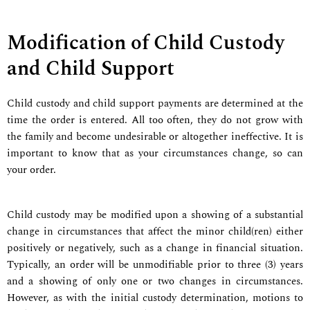
Modification of Child Custody
and Child Support
Child custody and child support payments are determined at the
time the order is entered. All too often, they do not grow with
the family and become undesirable or altogether ineffective. It is
important to know that as your circumstances change, so can
your order.
Child custody may be modified upon a showing of a substantial
change in circumstances that affect the minor child(ren) either
positively or negatively, such as a change in financial situation.
Typically, an order will be unmodifiable prior to three (3) years
and a showing of only one or two changes in circumstances.
However, as with the initial custody determination, motions to