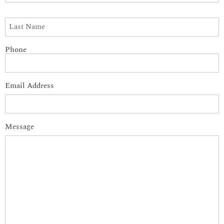
Phone
Email Address
Message