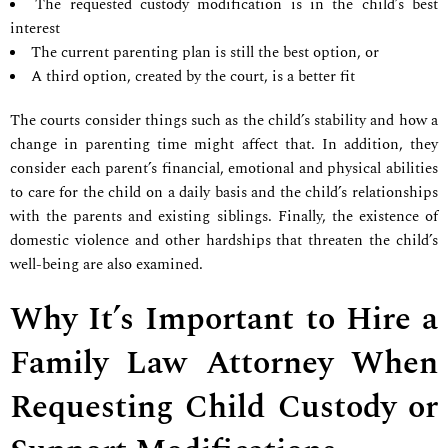
The requested custody modification is in the child’s best
interest
The current parenting plan is still the best option, or
A third option, created by the court, is a better fit
The courts consider things such as the child’s stability and how a
change in parenting time might affect that. In addition, they
consider each parent’s financial, emotional and physical abilities
to care for the child on a daily basis and the child’s relationships
with the parents and existing siblings. Finally, the existence of
domestic violence and other hardships that threaten the child’s
well-being are also examined.
Why It’s Important to Hire a
Family Law Attorney When
Requesting Child Custody or