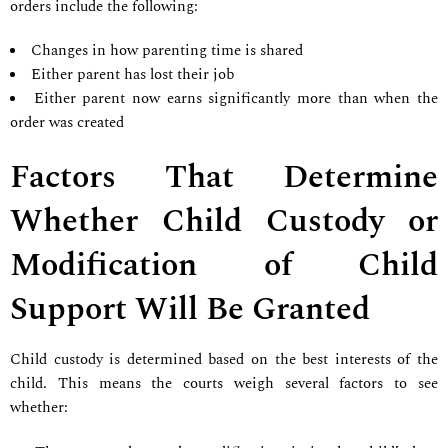
orders include the following:
Changes in how parenting time is shared
Either parent has lost their job
Either parent now earns significantly more than when the
order was created
Factors That Determine
Whether Child Custody or
Modification of Child
Support Will Be Granted
Child custody is determined based on the best interests of the
child. This means the courts weigh several factors to see
whether: