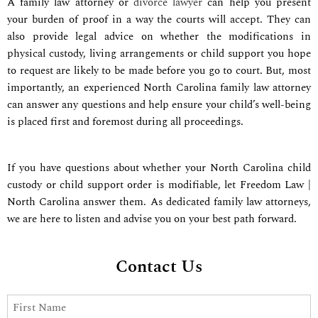
A family law attorney or
divorce lawyer
can help you present
your burden of proof in a way the courts will accept. They can
also provide legal advice on whether the modifications in
physical custody, living arrangements or child support you hope
to request are likely to be made before you go to court. But, most
importantly, an experienced North Carolina family law attorney
can answer any questions and help ensure your child’s well-being
is placed first and foremost during all proceedings.
If you have questions about whether your
North Carolina
child
custody or child support order is modifiable, let Freedom Law |
North Carolina answer them.
As dedicated family law attorneys,
we
are here to listen and advise you on your best path forward.
Contact Us