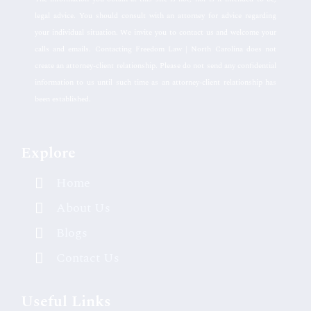
legal advice. You should consult with an attorney for advice regarding
your individual situation. We invite you to contact us and welcome your
calls and emails. Contacting Freedom Law | North Carolina does not
create an attorney-client relationship. Please do not send any confidential
information to us until such time as an attorney-client relationship has
been established.
Explore
Home
About Us
Blogs
Contact Us
Useful Links