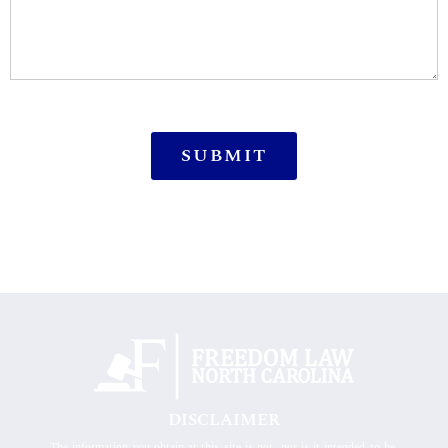
DISCLAIMER
The information you obtain at this site is not, nor is it intended to be,