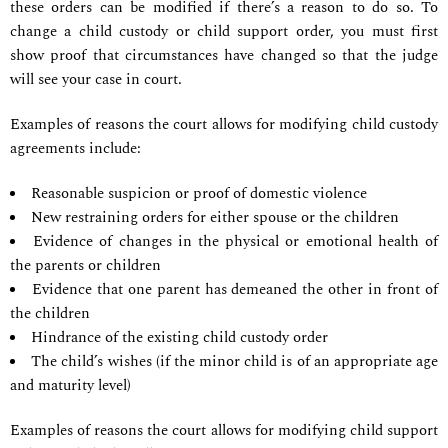
these orders can be modified if there’s a reason to do so. To
change a child custody or child support order, you must first
show proof that circumstances have changed so that the judge
will see your case in court.
Examples of reasons the court allows for modifying child custody
agreements include:
Reasonable suspicion or proof of domestic violence
New restraining orders for either spouse or the children
Evidence of changes in the physical or emotional health of
the parents or children
Evidence that one parent has demeaned the other in front of
the children
Hindrance of the existing child custody order
The child’s wishes (if the minor child is of an appropriate age
and maturity level)
Examples of reasons the court allows for modifying child support