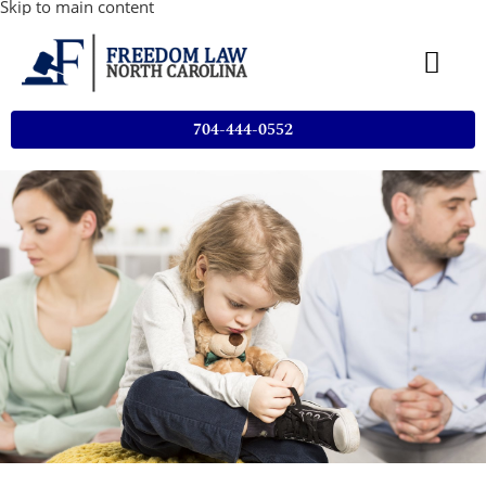
Skip to main content
704-444-0552