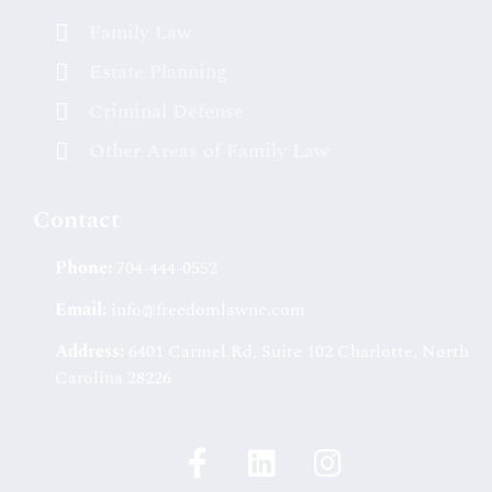
Family Law
Estate Planning
Criminal Defense
Other Areas of Family Law
Contact
Phone:
704-444-0552
Email:
info@freedomlawnc.com
Address:
6401 Carmel Rd, Suite 102 Charlotte, North
Carolina 28226