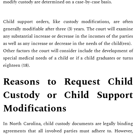
modify custody are determined on a case-by-case basis.
Child support orders, like custody modifications, are often
generally modifiable after three (3) years. The court will examine
any substantial increase or decrease in the incomes of the parties
as well as any increase or decrease in the needs of the child(ren).
Other factors the court will consider include the development of
special medical needs of a child or if a child graduates or turns
eighteen (18).
Reasons to Request Child
Custody or Child Support
Modifications
In North Carolina, child custody documents are legally binding
agreements that all involved parties must adhere to. However,