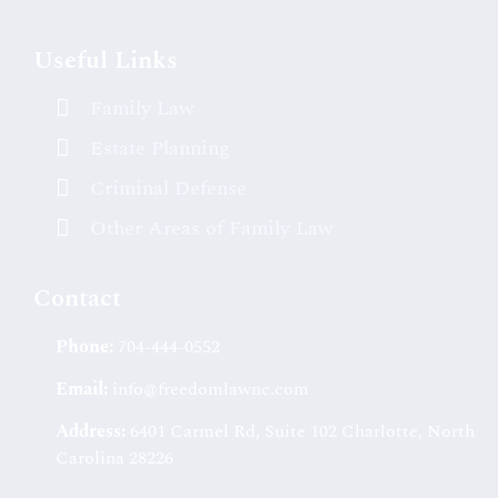
Useful Links
Family Law
Estate Planning
Criminal Defense
Other Areas of Family Law
Contact
Phone:
704-444-0552
Email:
info@freedomlawnc.com
Address:
6401 Carmel Rd, Suite 102 Charlotte, North
Carolina 28226