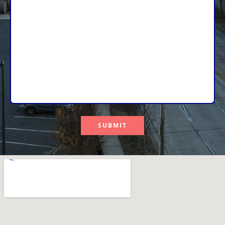
SUBMIT