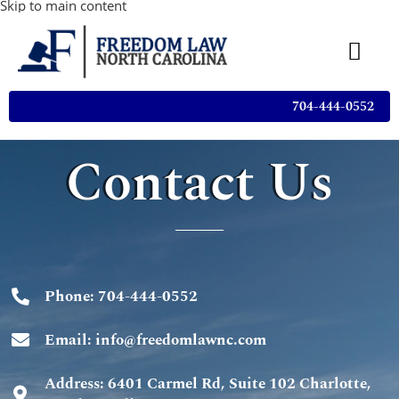
Skip to main content
704-444-0552
Contact Us
Phone: 704-444-0552
Email: info@freedomlawnc.com
Address: 6401 Carmel Rd, Suite 102 Charlotte,