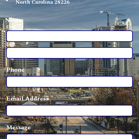
North Carolina 28226
Name
First
Last
Phone
Email Address
Message