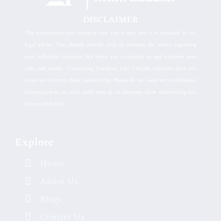
DISCLAIMER
The information you obtain at this site is not, nor is it intended to be,
legal advice. You should consult with an attorney for advice regarding
your individual situation. We invite you to contact us and welcome your
calls and emails. Contacting Freedom Law | North Carolina does not
create an attorney-client relationship. Please do not send any confidential
information to us until such time as an attorney-client relationship has
been established.
Explore
Home
About Us
Blogs
Contact Us