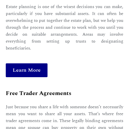
Estate planning is one of the wisest decisions you can make,
particularly if you have substantial assets. It can often be
overwhelming to put together the estate plan, but we help you
through the process and continue to work with you until you
decide on suitable arrangements. Areas may involve
everything from setting up trusts to designating
beneficiaries.
Learn More
Free Trader Agreements
Just because you share a life with someone doesn’t necessarily
mean you want to share all your assets. That’s where free
trader agreements come in. These legally binding agreements
mean one spouse can buy property on their own without