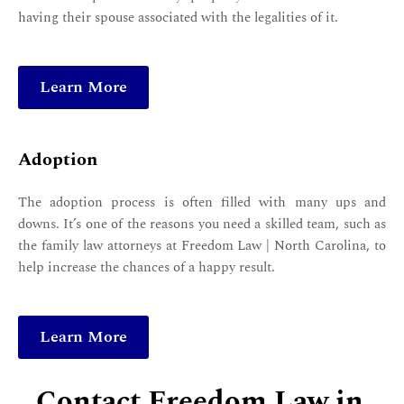
having their spouse associated with the legalities of it.
Learn More
Adoption
The adoption process is often filled with many ups and
downs. It’s one of the reasons you need a skilled team, such as
the family law attorneys at Freedom Law | North Carolina, to
help increase the chances of a happy result.
Learn More
Contact Freedom Law in