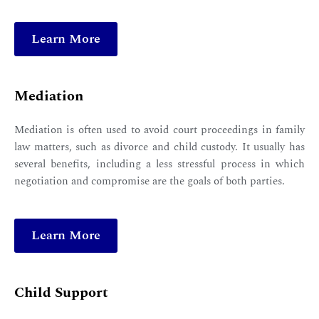
Learn More
Mediation
Mediation is often used to avoid court proceedings in family
law matters, such as divorce and child custody. It usually has
several benefits, including a less stressful process in which
negotiation and compromise are the goals of both parties.
Learn More
Child Support