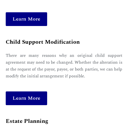
Learn More
Child Support Modification
There are many reasons why an original child support
agreement may need to be changed. Whether the alteration is
at the request of the payor, payee, or both parties, we can help
modify the initial arrangement if possible.
Learn More
Estate Planning