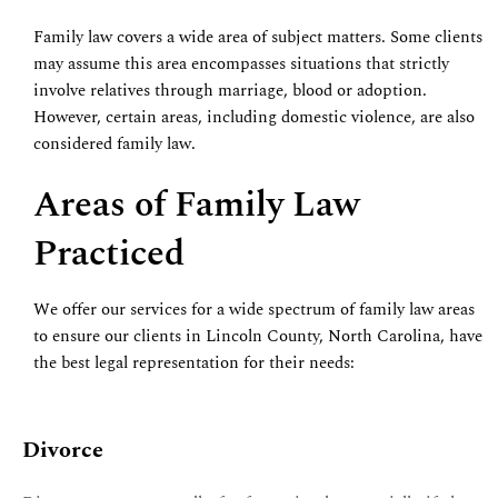
Family law covers a wide area of subject matters. Some clients
may assume this area encompasses situations that strictly
involve relatives through marriage, blood or adoption.
However, certain areas, including domestic violence, are also
considered family law.
Areas of Family Law
Practiced
We offer our services for a wide spectrum of family law areas
to ensure our clients in Lincoln County, North Carolina, have
the best legal representation for their needs:
Divorce