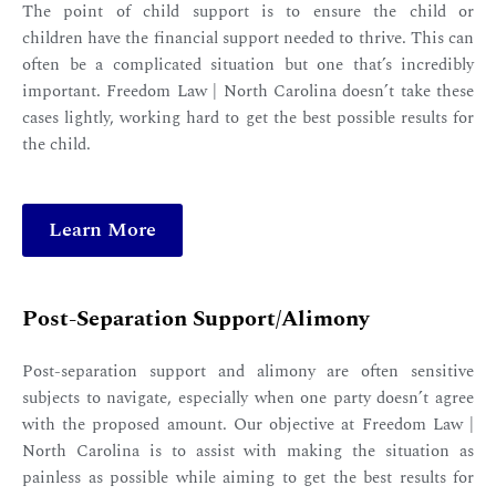
The point of child support is to ensure the child or
children have the financial support needed to thrive. This can
often be a complicated situation but one that’s incredibly
important. Freedom Law | North Carolina doesn’t take these
cases lightly, working hard to get the best possible results for
the child.
Learn More
Post-Separation Support/Alimony
Post-separation support and alimony are often sensitive
subjects to navigate, especially when one party doesn’t agree
with the proposed amount. Our objective at Freedom Law |
North Carolina is to assist with making the situation as
painless as possible while aiming to get the best results for