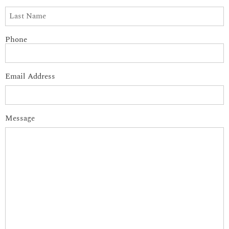
Phone
Email Address
Message