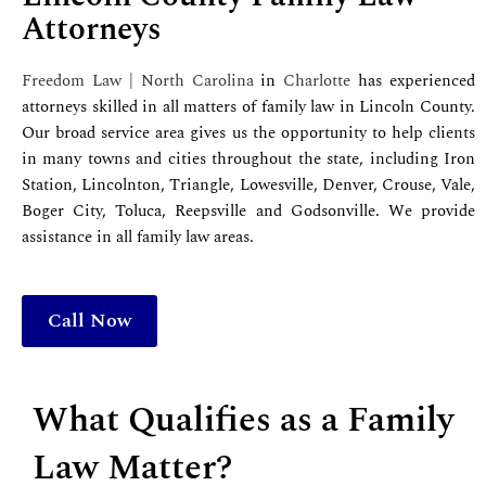
Attorneys
Freedom Law | North Carolina
in
Charlotte
has experienced
attorneys skilled in all matters of family law in Lincoln County.
Our broad service area gives us the opportunity to help clients
in many towns and cities throughout the state, including Iron
Station, Lincolnton, Triangle, Lowesville, Denver, Crouse, Vale,
Boger City, Toluca, Reepsville and Godsonville. We provide
assistance in all family law areas.
Call Now
What Qualifies as a Family
Law Matter?