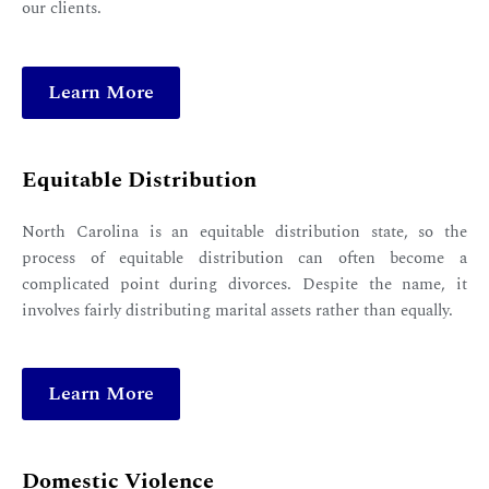
our clients.
Learn More
Equitable Distribution
North Carolina is an equitable distribution state, so the
process of equitable distribution can often become a
complicated point during divorces. Despite the name, it
involves fairly distributing marital assets rather than equally.
Learn More
Domestic Violence