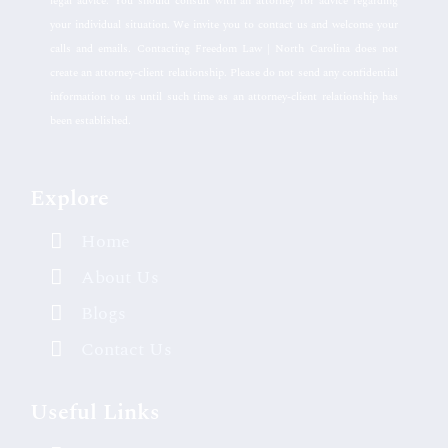
legal advice. You should consult with an attorney for advice regarding
your individual situation. We invite you to contact us and welcome your
calls and emails. Contacting Freedom Law | North Carolina does not
create an attorney-client relationship. Please do not send any confidential
information to us until such time as an attorney-client relationship has
been established.
Explore
Home
About Us
Blogs
Contact Us
Useful Links