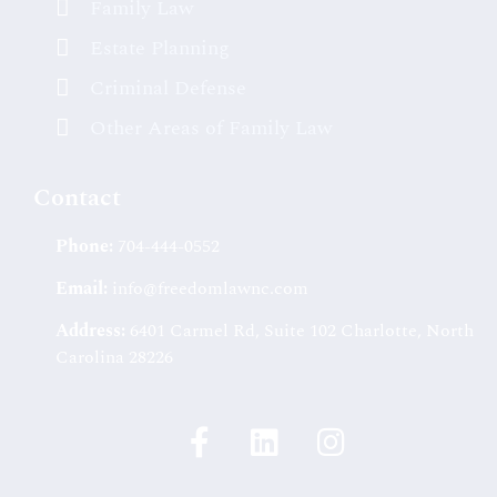
Family Law
Estate Planning
Criminal Defense
Other Areas of Family Law
Contact
Phone:
704-444-0552
Email:
info@freedomlawnc.com
Address:
6401 Carmel Rd, Suite 102 Charlotte, North
Carolina 28226