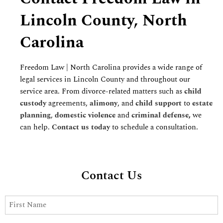
Lincoln County, North
Carolina
Freedom Law | North Carolina provides a wide range of
legal services in Lincoln County and throughout our
service area. From divorce-related matters such as
child
custody
agreements,
alimony
, and
child support
to
estate
planning
,
domestic violence
and
criminal defense
,
we
can help.
Contact us today
to schedule a consultation.
Contact Us