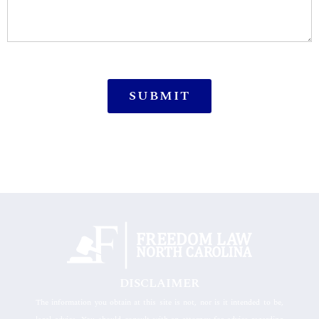
DISCLAIMER
The information you obtain at this site is not, nor is it intended to be,