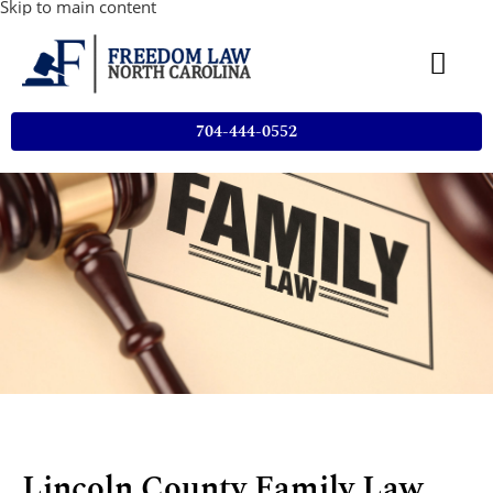
Skip to main content
704-444-0552
Lincoln County Family Law