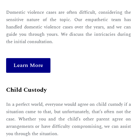
Domestic violence cases are often difficult, considering the
sensitive nature of the topic. Our empathetic team has
handled domestic violence cases over the years, and we can
guide you through yours. We discuss the intricacies during
the initial consultation.
Learn More
Child Custody
In a perfect world, everyone would agree on child custody if a
situation came to that, but unfortunately, that’s often not the
case. Whether you and the child’s other parent agree on
arrangements or have difficulty compromising, we can assist
you through the situation.