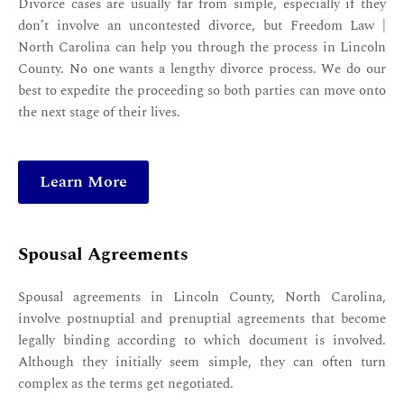
Divorce cases are usually far from simple, especially if they
don’t involve an uncontested divorce, but Freedom Law |
North Carolina can help you through the process in Lincoln
County. No one wants a lengthy divorce process. We do our
best to expedite the proceeding so both parties can move onto
the next stage of their lives.
Learn More
Spousal Agreements
Spousal agreements in Lincoln County, North Carolina,
involve postnuptial and prenuptial agreements that become
legally binding according to which document is involved.
Although they initially seem simple, they can often turn
complex as the terms get negotiated.