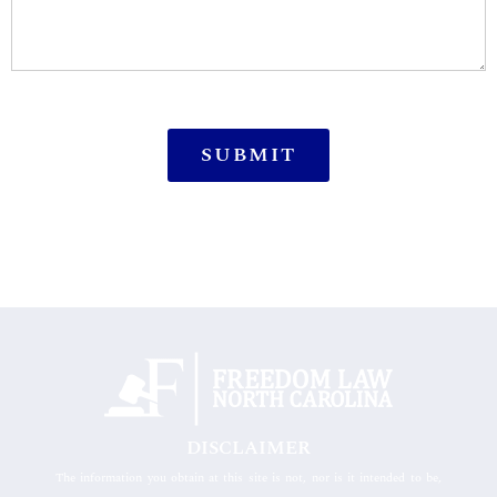
DISCLAIMER
The information you obtain at this site is not, nor is it intended to be,