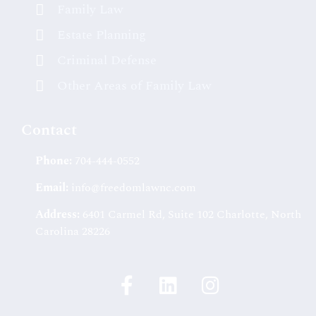
Family Law
Estate Planning
Criminal Defense
Other Areas of Family Law
Contact
Phone:
704-444-0552
Email:
info@freedomlawnc.com
Address:
6401 Carmel Rd, Suite 102 Charlotte, North
Carolina 28226