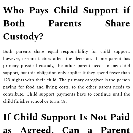
Who Pays Child Support if
Both Parents Share
Custody?
Both parents share equal responsibility for child support;
however, certain factors affect the decision. If one parent has
primary physical custody, the other parent needs to pay child
support, but this obligation only applies if they spend fewer than
123 nights with their child. The primary caregiver is the person
paying for food and living costs, so the other parent needs to
contribute. Child support payments have to continue until the
child finishes school or turns 18.
If Child Support Is Not Paid
as Agreed, Can a Parent