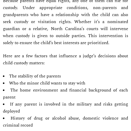
Because parents have equal rights, any one of them can file for
custody. Under appropriate conditions, non-parents and
grandparents who have a relationship with the child can also
seek custody or visitation rights. Whether it’s a nominated
guardian or a relative, North Carolina’s courts will intervene
when custody is given to outside parties. This intervention is
solely to ensure the child’s best interests are prioritized.
Here are a few factors that influence a judge’s decisions about
child custody matters:
The stability of the parents
Who the minor child wants to stay with
The home environment and financial background of each
parent
If any parent is involved in the military and risks getting
deployed
History of drug or alcohol abuse, domestic violence and
criminal record