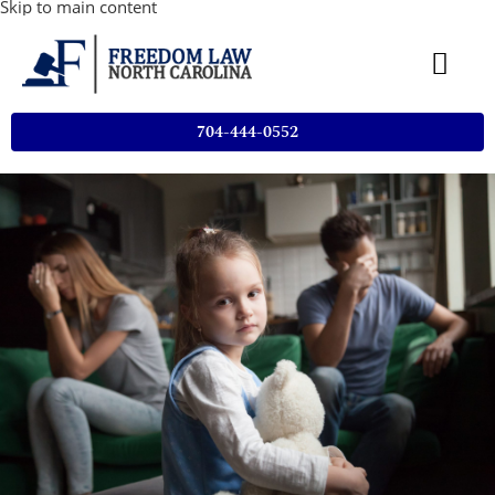
Skip to main content
704-444-0552