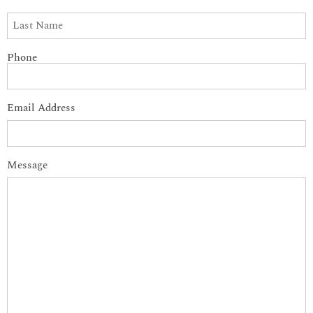
Phone
Email Address
Message