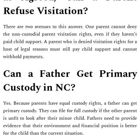
Refuse Visitation?
There are two avenues to this answer. One parent cannot deny
the non-custodial parent visitation rights, even if they haven’t
paid child support. A parent who is denied visitation rights for a
host of legal reasons must still pay child support and cannot
withhold payments.
Can a Father Get Primary
Custody in NC?
Yes. Because parents have equal custody rights, a father can get
primary custody. They can file for full custody if the other parent
is unfit to look after their minor child. Fathers need to provide
evidence that their environment and financial position is better
for the child than the current situation.