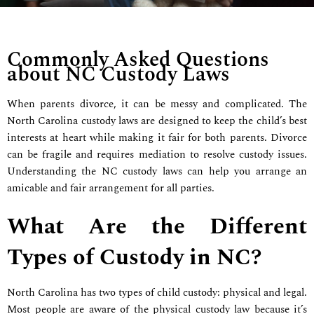
Commonly Asked Questions
about NC Custody Laws
When parents divorce, it can be messy and complicated. The
North Carolina custody laws are designed to keep the child’s best
interests at heart while making it fair for both parents. Divorce
can be fragile and requires mediation to resolve custody issues.
Understanding the NC custody laws can help you arrange an
amicable and fair arrangement for all parties.
What Are the Different
Types of Custody in NC?
North Carolina has two types of child custody: physical and legal.
Most people are aware of the physical custody law because it’s