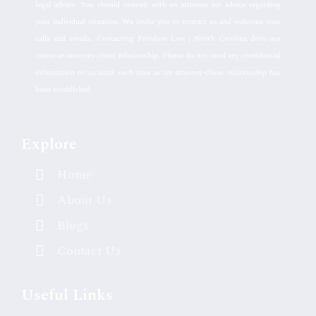
legal advice. You should consult with an attorney for advice regarding
your individual situation. We invite you to contact us and welcome your
calls and emails. Contacting Freedom Law | North Carolina does not
create an attorney-client relationship. Please do not send any confidential
information to us until such time as an attorney-client relationship has
been established.
Explore
Home
About Us
Blogs
Contact Us
Useful Links