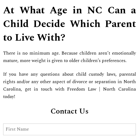
At What Age in NC Can a
Child Decide Which Parent
to Live With?
There is no minimum age. Because children aren’t emotionally
mature, more weight is given to older children’s preferences.
If you have any questions about child custody laws, parental
rights and/or any other aspect of divorce or separation in North
Carolina, get in touch with Freedom Law | North Carolina
today!
Contact Us