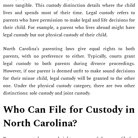
more tangible. This custody distinction details where the child
lives and spends most of their time. Legal custody refers to
parents who have permission to make legal and life decisions for
their child. For example, a parent who lives abroad might have
legal custody but not physical custody of their child.
North Carolina’s parenting laws give equal rights to both
parents, with no preference to either. Typically, courts grant
legal custody to both parents during divorce proceedings.
However, if one parent is deemed unfit to make sound decisions
for their minor child, legal custody will be granted to the other
one. Under the physical custody category, there are two other
distinctions: sole custody and joint custody.
Who Can File for Custody in
North Carolina?