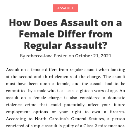
ASSAULT
How Does Assault on a
Female Differ from
Regular Assault?
By
rebecca-law
.
Posted on
October 21, 2021
Assault on a female differs from regular assault when looking
at the second and third elements of the charge. The assault
must have been upon a female, and the assault had to be
committed by a male who is at least eighteen years of age. An
assault on a female charge is also considered a domestic
violence crime that could potentially affect your future
employment options or your right to own a firearm.
According to North Carolina’s General Statutes, a person
convicted of simple assault is guilty of a Class 2 misdemeanor.