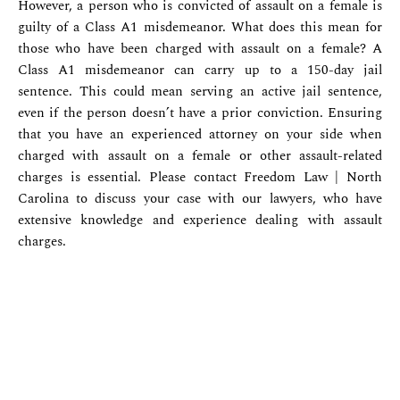
However, a person who is convicted of assault on a female is
guilty of a Class A1 misdemeanor. What does this mean for
those who have been charged with assault on a female? A
Class A1 misdemeanor can carry up to a 150-day jail
sentence. This could mean serving an active jail sentence,
even if the person doesn’t have a prior conviction. Ensuring
that you have an experienced attorney on your side when
charged with assault on a female or other assault-related
charges is essential. Please contact Freedom Law | North
Carolina to discuss your case with our lawyers, who have
extensive knowledge and experience dealing with assault
charges.